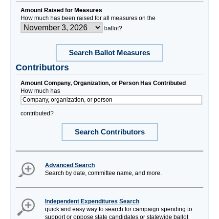
Amount Raised for Measures
How much has been raised for all measures on the
ballot?
Search Ballot Measures
Contributors
Amount Company, Organization, or Person Has Contributed
How much has
contributed?
Search Contributors
Advanced Search
Search by date, committee name, and more.
Independent Expenditures Search
quick and easy way to search for campaign spending to
support or oppose state candidates or statewide ballot