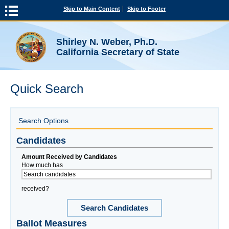
Skip to Main Content
Skip to Footer
Shirley N. Weber, Ph.D.
California Secretary of State
Quick Search
Search Options
Candidates
Amount Received by Candidates
How much has
received?
Search Candidates
Ballot Measures