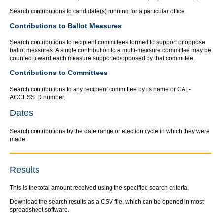
Search contributions to candidate(s) running for a particular office.
Contributions to Ballot Measures
Search contributions to recipient committees formed to support or oppose
ballot measures. A single contribution to a multi-measure committee may be
counted toward each measure supported/opposed by that committee.
Contributions to Committees
Search contributions to any recipient committee by its name or CAL-
ACCESS ID number.
Dates
Search contributions by the date range or election cycle in which they were
made.
Results
This is the total amount received using the specified search criteria.
Download the search results as a CSV file, which can be opened in most
spreadsheet software.