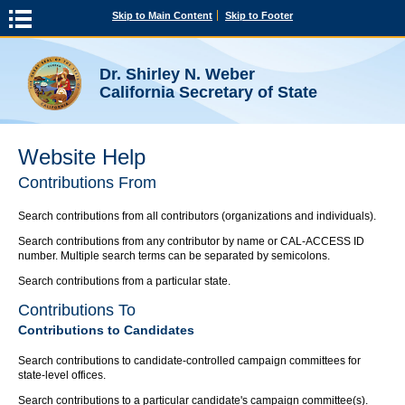
Skip to Main Content
Skip to Footer
Dr. Shirley N. Weber
California Secretary of State
Website Help
Contributions From
Search contributions from all contributors (organizations and individuals).
Search contributions from any contributor by name or CAL-ACCESS ID
number. Multiple search terms can be separated by semicolons.
Search contributions from a particular state.
Contributions To
Contributions to Candidates
Search contributions to candidate-controlled campaign committees for
state-level offices.
Search contributions to a particular candidate's campaign committee(s).