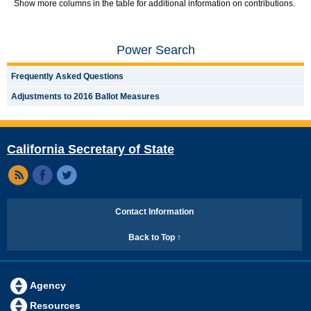
Show more columns in the table for additional information on contributions.
Power Search
Frequently Asked Questions
Adjustments to 2016 Ballot Measures
California Secretary of State
Contact Information
Back to Top ↑
Agency
Resources